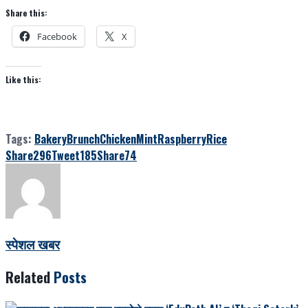
Share this:
Facebook
X
Like this:
Tags:
Bakery
Brunch
Chicken
Mint
Raspberry
Rice
Share
296
Tweet
185
Share
74
स्पेशल खबर
Related
Posts