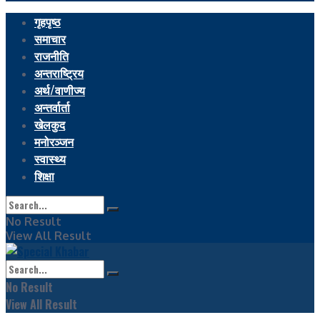
गृहपृष्ठ
समाचार
राजनीति
अन्तराष्ट्रिय
अर्थ/वाणीज्य
अन्तर्वार्ता
खेलकुद
मनोरञ्जन
स्वास्थ्य
शिक्षा
No Result
View All Result
No Result
View All Result