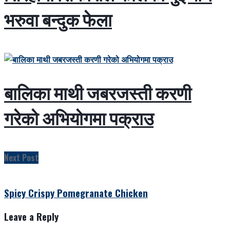
भरुवा बन्दुक फेला
बालिका माथी जबरजस्ती करणी
गरेको अभियोगमा पक्राउ
Next Post
Spicy Crispy Pomegranate Chicken
Leave a Reply