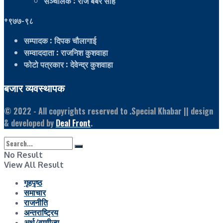
सञ्चालक
: राज बबर साह
+९७७-९८
सम्पादक
: दिपक चौलागाई
सम्वाददाता
: राजनिश कुशवाहा
फोटो पत्रकार
: देवेन्द्र कुशवाहा
बजार व्यवस्थापक
© 2022
- All copyrights reserved to .Special Khabar || design
& developed by
Deal Front
.
No Result
View All Result
गृहपृष्ठ
समाचार
राजनीति
अन्तराष्ट्रिय
अर्थ/वाणीज्य