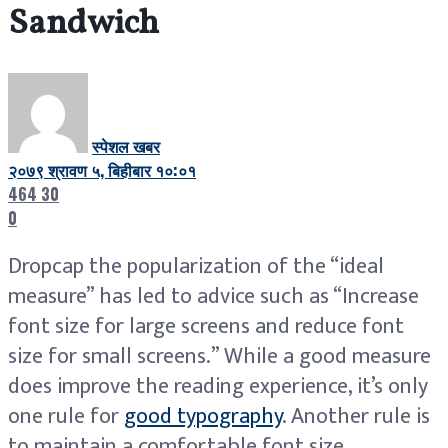
Sandwich
स्पेशल खबर
२०७९ श्रावण ५, बिहीबार १०:०१
464
30
0
D
ropcap the popularization of the “ideal
measure” has led to advice such as “Increase
font size for large screens and reduce font
size for small screens.” While a good measure
does improve the reading experience, it’s only
one rule for
good typography
. Another rule is
to maintain a comfortable font size.