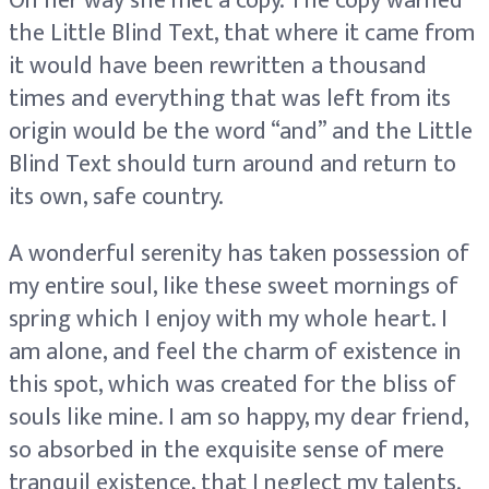
On her way she met a copy. The copy warned
the Little Blind Text, that where it came from
it would have been rewritten a thousand
times and everything that was left from its
origin would be the word “and” and the Little
Blind Text should turn around and return to
its own, safe country.
A wonderful serenity has taken possession of
my entire soul, like these sweet mornings of
spring which I enjoy with my whole heart. I
am alone, and feel the charm of existence in
this spot, which was created for the bliss of
souls like mine. I am so happy, my dear friend,
so absorbed in the exquisite sense of mere
tranquil existence, that I neglect my talents.