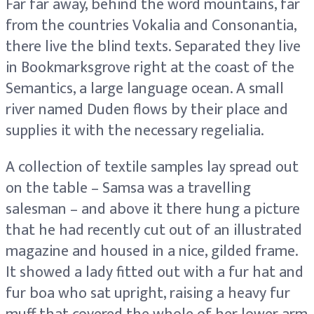
Far far away, behind the word mountains, far
from the countries Vokalia and Consonantia,
there live the blind texts. Separated they live
in Bookmarksgrove right at the coast of the
Semantics, a large language ocean. A small
river named Duden flows by their place and
supplies it with the necessary regelialia.
A collection of textile samples lay spread out
on the table – Samsa was a travelling
salesman – and above it there hung a picture
that he had recently cut out of an illustrated
magazine and housed in a nice, gilded frame.
It showed a lady fitted out with a fur hat and
fur boa who sat upright, raising a heavy fur