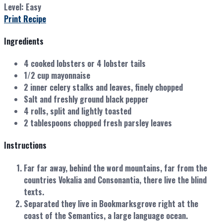
Level:
Easy
Print Recipe
Ingredients
4 cooked lobsters or 4 lobster tails
1/2 cup mayonnaise
2 inner celery stalks and leaves, finely chopped
Salt and freshly ground black pepper
4 rolls, split and lightly toasted
2 tablespoons chopped fresh parsley leaves
Instructions
Far far away, behind the word mountains, far from the
countries Vokalia and Consonantia, there live the blind
texts.
Separated they live in Bookmarksgrove right at the
coast of the Semantics, a large language ocean.