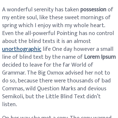
A wonderful serenity has taken
possession
of
my entire soul, like these sweet mornings of
spring which I enjoy with my whole heart.
Even the all-powerful Pointing has no control
about the blind texts it is an almost
unorthographic
life One day however a small
line of blind text by the name of
Lorem Ipsum
decided to leave for the far World of
Grammar. The Big Oxmox advised her not to
do so, because there were thousands of bad
Commas, wild Question Marks and devious
Semikoli, but the Little Blind Text didn’t
listen.