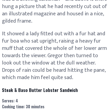
hung a picture that he had recently cut out of
an illustrated magazine and housed in a nice,
gilded frame.
It showed a lady fitted out with a fur hat and
fur boa who sat upright, raising a heavy fur
muff that covered the whole of her lower arm
towards the viewer. Gregor then turned to
look out the window at the dull weather.
Drops of rain could be heard hitting the pane,
which made him feel quite sad.
Steak & Baso Butter Lobster Sandwich
Serves:
4
Cooking time: 30 minutes