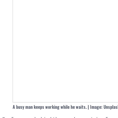
A busy man keeps working while he waits. | Image: Unsplas