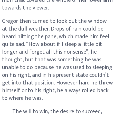
muff that covered the whole of her lower arm
towards the viewer.
Gregor then turned to look out the window
at the dull weather. Drops of rain could be
heard hitting the pane, which made him feel
quite sad. “How about if I sleep a little bit
longer and forget all this nonsense”, he
thought, but that was something he was
unable to do because he was used to sleeping
on his right, and in his present state couldn’t
get into that position. However hard he threw
himself onto his right, he always rolled back
to where he was.
The will to win, the desire to succeed,