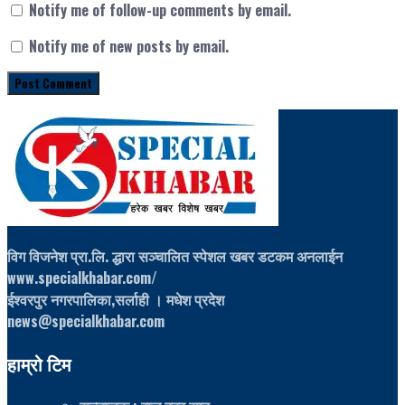
Notify me of follow-up comments by email.
Notify me of new posts by email.
विग विजनेश प्रा.लि. द्धारा सञ्चालित स्पेशल खबर डटकम अनलाईन
www.specialkhabar.com/
ईश्‍वरपुर नगरपालिका,सर्लाही । मधेश प्रदेश
news@specialkhabar.com
हाम्रो टिम