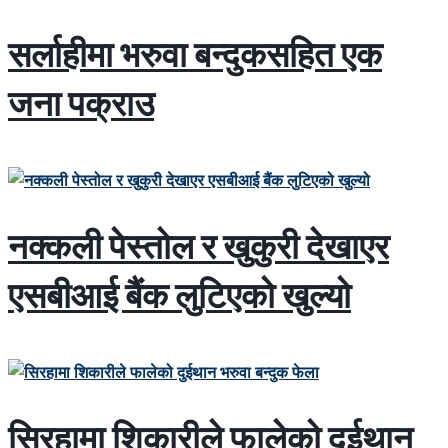
सर्लाहीमा भरुवा बन्दुकसहित एक
जना पक्राउ
नक्कली पेस्तोल र खुकुरी देखाएर
एसबीआई बैंक लुटिएको खुल्यो
सिरहामा शिकारीले फालेको दुईथान