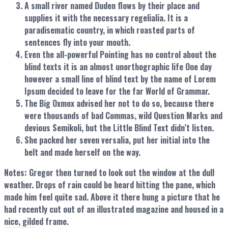
A small river named Duden flows by their place and
supplies it with the necessary regelialia. It is a
paradisematic country, in which roasted parts of
sentences fly into your mouth.
Even the all-powerful Pointing has no control about the
blind texts it is an almost unorthographic life One day
however a small line of blind text by the name of Lorem
Ipsum decided to leave for the far World of Grammar.
The Big Oxmox advised her not to do so, because there
were thousands of bad Commas, wild Question Marks and
devious Semikoli, but the Little Blind Text didn’t listen.
She packed her seven versalia, put her initial into the
belt and made herself on the way.
Notes:
Gregor then turned to look out the window at the dull
weather. Drops of rain could be heard hitting the pane, which
made him feel quite sad. Above it there hung a picture that he
had recently cut out of an illustrated magazine and housed in a
nice, gilded frame.