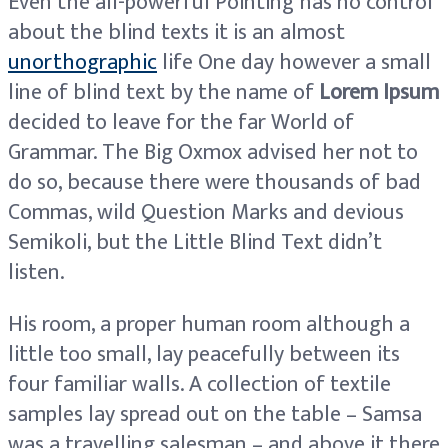
Even the all-powerful Pointing has no control
about the blind texts it is an almost
unorthographic
life One day however a small
line of blind text by the name of
Lorem Ipsum
decided to leave for the far World of
Grammar. The Big Oxmox advised her not to
do so, because there were thousands of bad
Commas, wild Question Marks and devious
Semikoli, but the Little Blind Text didn’t
listen.
His room, a proper human room although a
little too small, lay peacefully between its
four familiar walls. A collection of textile
samples lay spread out on the table – Samsa
was a travelling salesman – and above it there