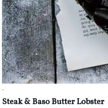
Steak & Baso Butter Lobster