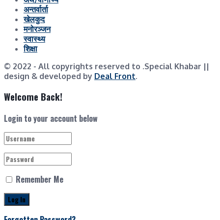
अन्तर्वार्ता
खेलकुद
मनोरञ्जन
स्वास्थ्य
शिक्षा
© 2022
- All copyrights reserved to .Special Khabar ||
design & developed by
Deal Front
.
Welcome Back!
Login to your account below
Remember Me
Forgotten Password?