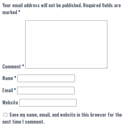
Your email address will not be published.
Required fields are
marked
*
Comment
*
Name
*
Email
*
Website
Save my name, email, and website in this browser for the
next time I comment.