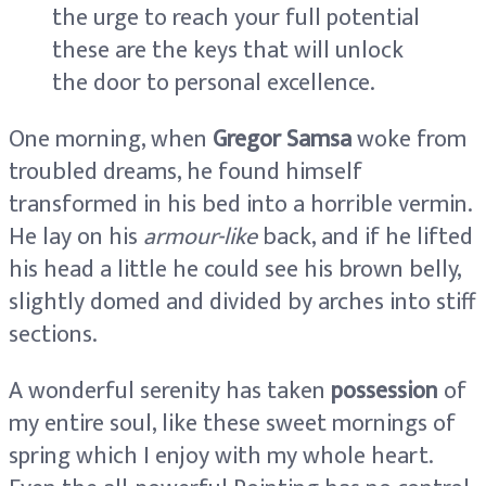
the urge to reach your full potential
these are the keys that will unlock
the door to personal excellence.
One morning, when
Gregor Samsa
woke from
troubled dreams, he found himself
transformed in his bed into a horrible vermin.
He lay on his
armour-like
back, and if he lifted
his head a little he could see his brown belly,
slightly domed and divided by arches into stiff
sections.
A wonderful serenity has taken
possession
of
my entire soul, like these sweet mornings of
spring which I enjoy with my whole heart.