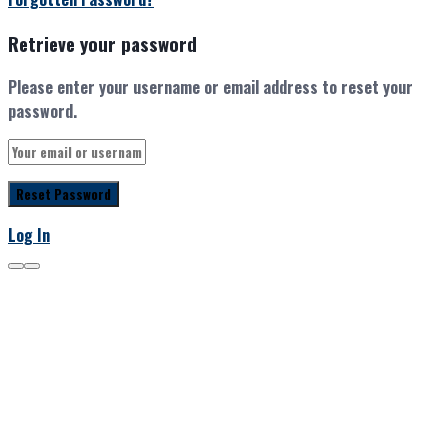
Retrieve your password
Please enter your username or email address to reset your
password.
Log In