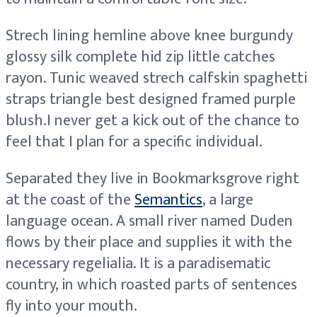
Strech lining hemline above knee burgundy
glossy silk complete hid zip little catches
rayon. Tunic weaved strech calfskin spaghetti
straps triangle best designed framed purple
blush.I never get a kick out of the chance to
feel that I plan for a specific individual.
Separated they live in Bookmarksgrove right
at the coast of the
Semantics
, a large
language ocean. A small river named Duden
flows by their place and supplies it with the
necessary regelialia. It is a paradisematic
country, in which roasted parts of sentences
fly into your mouth.