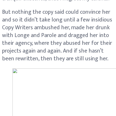
But nothing the copy said could convince her
and so it didn’t take long until a few insidious
Copy Writers ambushed her, made her drunk
with Longe and Parole and dragged her into
their agency, where they abused her for their
projects again and again. And if she hasn’t
been rewritten, then they are still using her.