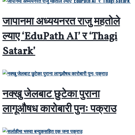
जापानमा अध्ययनरत राजु महतोले
ल्याए ‘EduPath AI’ र ‘Thagi
Satark’
नक्खु जेलबाट छुटेका पुराना
लागूऔषध कारोबारी पुनः पक्राउ